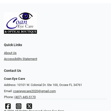
Quick Links
About Us
Accessibility Statement
Contact Us
Coan Eye Care
Address: 10101 W. Colonial Dr. Ste 100, Ocoee FL 34761
Email:
coaneyecare2020@gmail.com
Phone:
(407) 445-5170