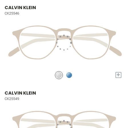
CALVIN KLEIN
CK25546
+
CALVIN KLEIN
CK25549