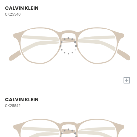
CALVIN KLEIN
CK25540
+
CALVIN KLEIN
CK25542