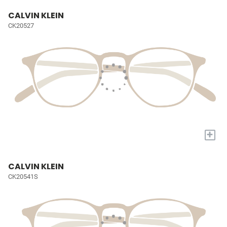
CALVIN KLEIN
CK20527
+
CALVIN KLEIN
CK20541S