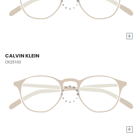
+
CALVIN KLEIN
CK25103
+