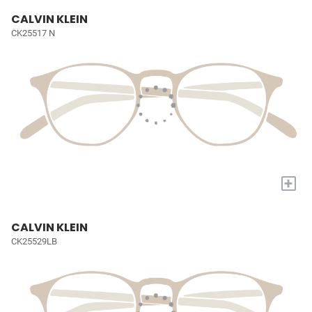
CALVIN KLEIN
CK25517 N
+
CALVIN KLEIN
CK25529LB