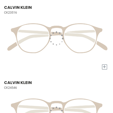
CALVIN KLEIN
CK23516
+
CALVIN KLEIN
CK24546