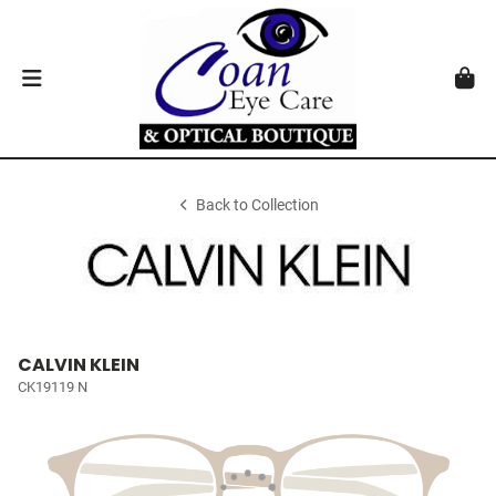
Back to Collection
CALVIN KLEIN
CK19119 N