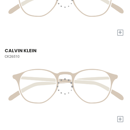
+
CALVIN KLEIN
CK26510
+