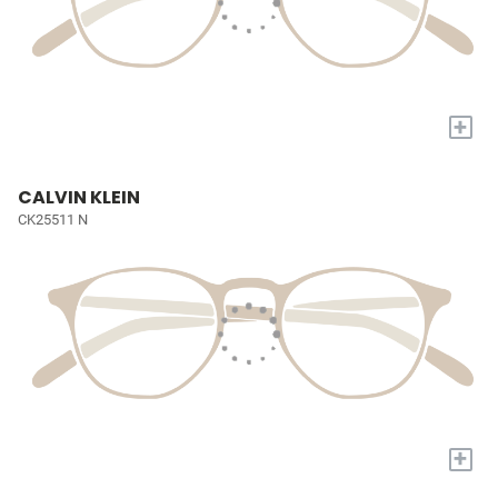
+
CALVIN KLEIN
CK25511 N
+