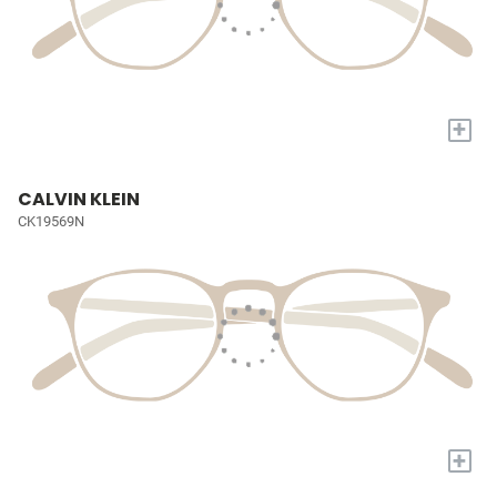
+
CALVIN KLEIN
CK19569N
+