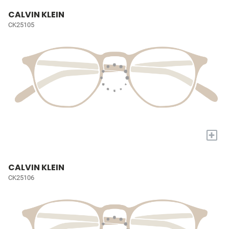
CALVIN KLEIN
CK25105
+
CALVIN KLEIN
CK25106