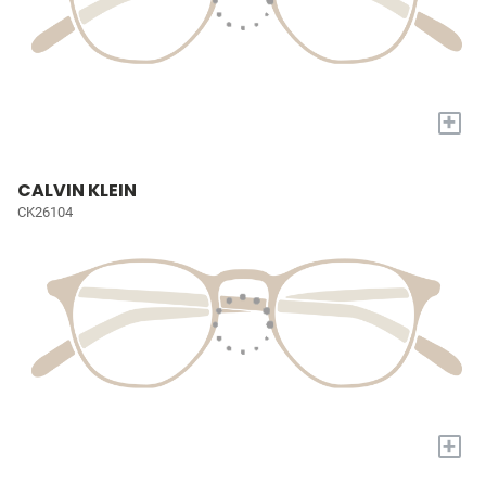
+
CALVIN KLEIN
CK26104
+