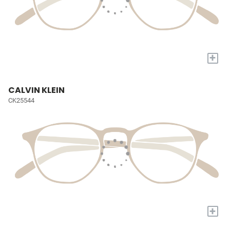
+
CALVIN KLEIN
CK25544
+