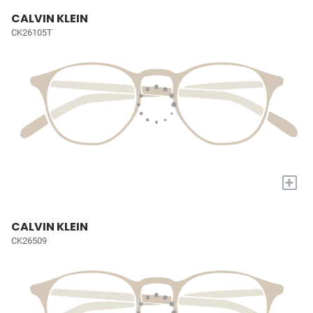
CALVIN KLEIN
CK26105T
+
CALVIN KLEIN
CK26509