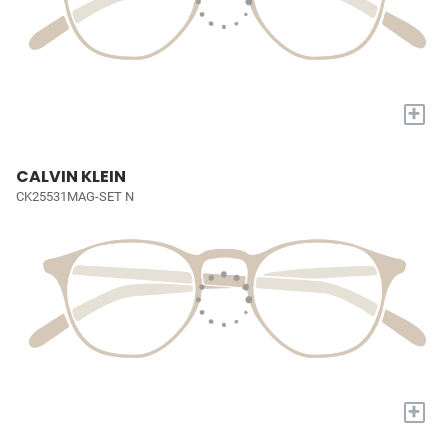
+
CALVIN KLEIN
CK25531MAG-SET N
+