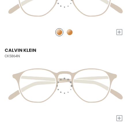
+
CALVIN KLEIN
CK5864N
+