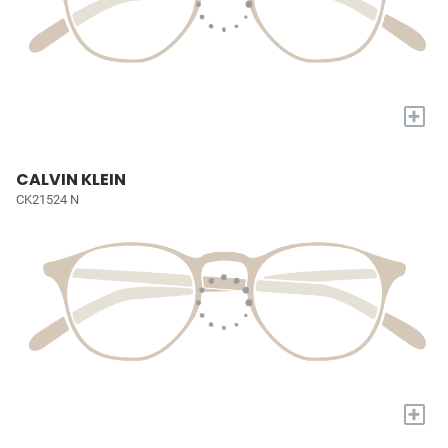
+
CALVIN KLEIN
CK21524 N
+