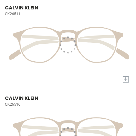
CALVIN KLEIN
CK26511
+
CALVIN KLEIN
CK26516