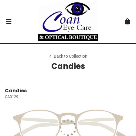
Back to Collection
Candies
Candies
CA0129