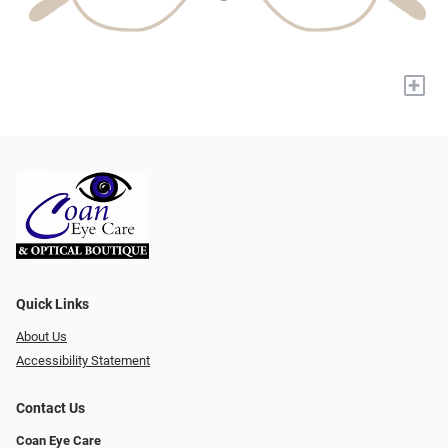
+
Quick Links
About Us
Accessibility Statement
Contact Us
Coan Eye Care