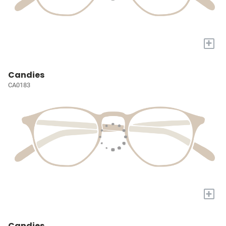
+
Candies
CA0183
+
Candies