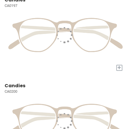
CA0197
+
Candies
CA0200