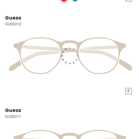
Guess
GU50310
+
Guess
GU50311