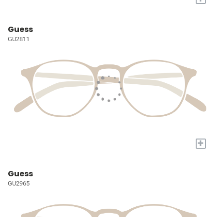
Guess
GU2811
+
Guess
GU2965