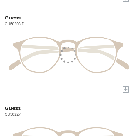
Guess
GU50203-D
+
Guess
GU50227