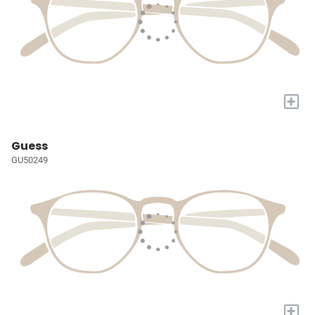
+
Guess
GU50249
+