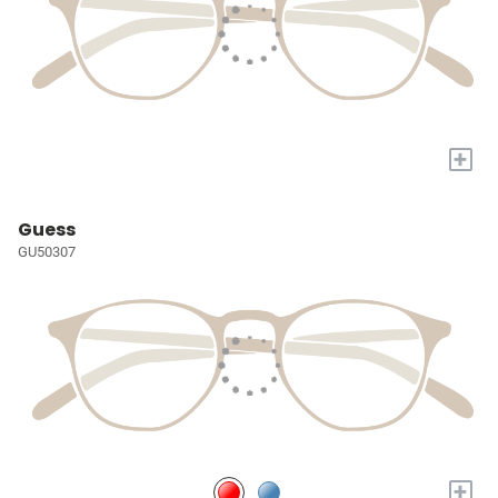
+
Guess
GU50307
+