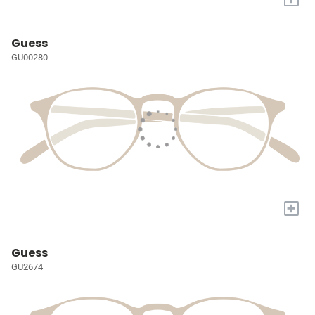
Guess
GU00280
+
Guess
GU2674