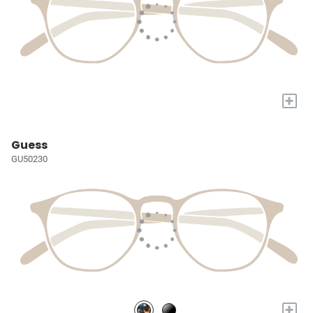
+
Guess
GU50230
+