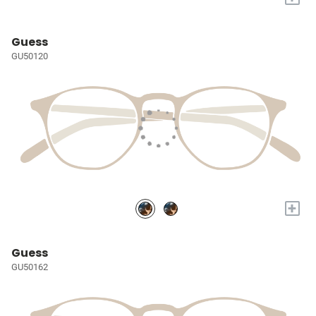
Guess
GU50120
+
Guess
GU50162