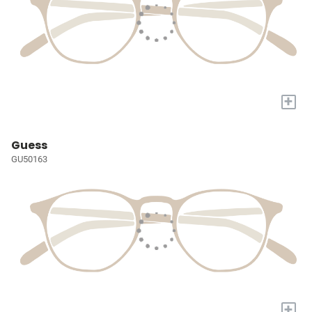
+
Guess
GU50163
+