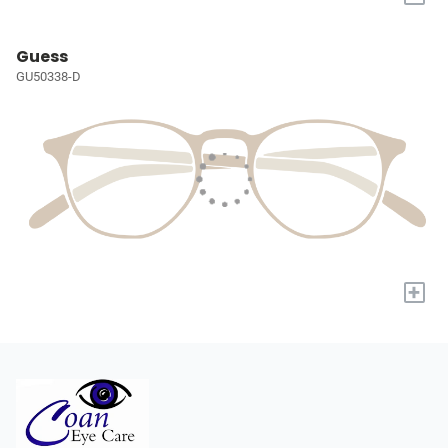
Guess
GU50338-D
+