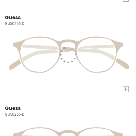
Guess
GU50255-D
+
Guess
GU50256-D