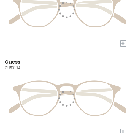
+
Guess
GU50114
+