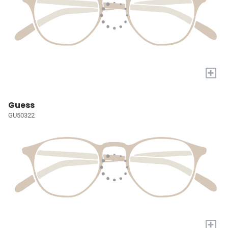
+
Guess
GU50322
+