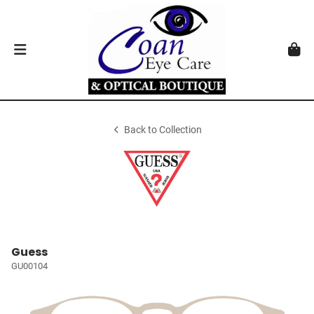
Back to Collection
Guess
GU00104