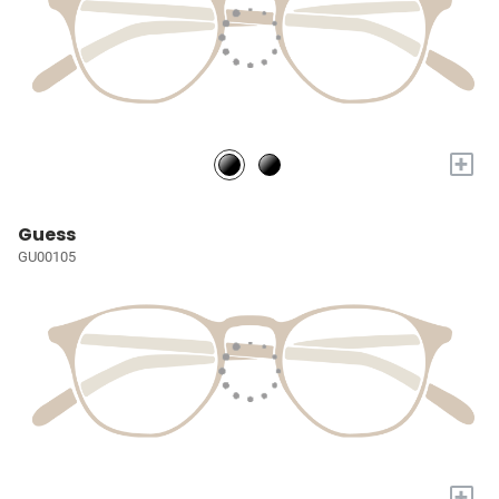
+
Guess
GU00105
+