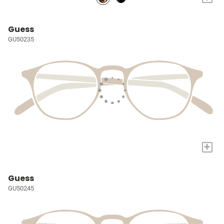
Guess
GU50235
+
Guess
GU50245