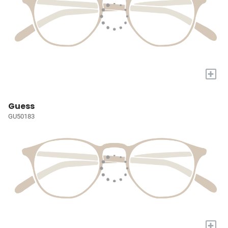
+
Guess
GU50183
+