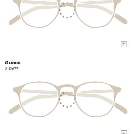
+
Guess
GU2677
+