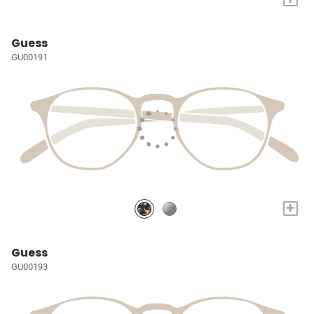
Guess
GU00191
+
Guess
GU00193