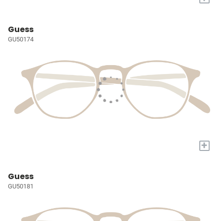
Guess
GU50174
+
Guess
GU50181