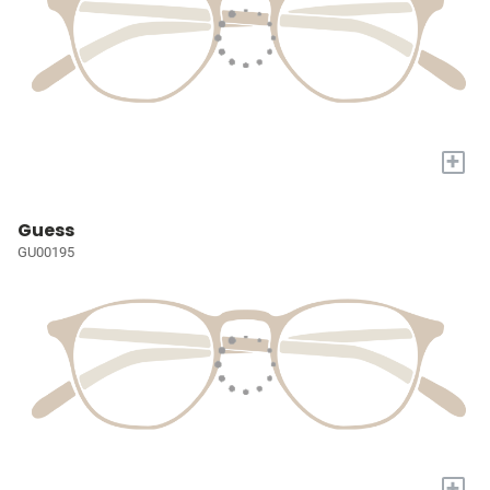
+
Guess
GU00195
+