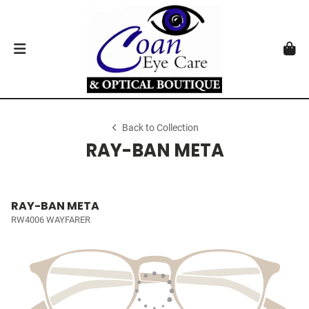
Back to Collection
RAY-BAN META
RAY-BAN META
RW4006 WAYFARER