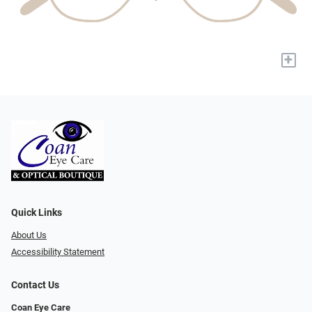
+
Quick Links
About Us
Accessibility Statement
Contact Us
Coan Eye Care