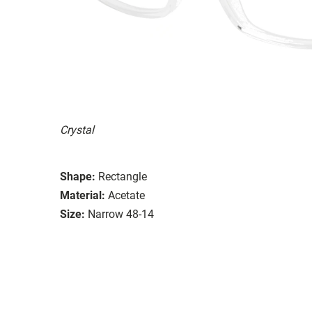
Crystal
Shape:
Rectangle
Material:
Acetate
Size:
Narrow 48-14