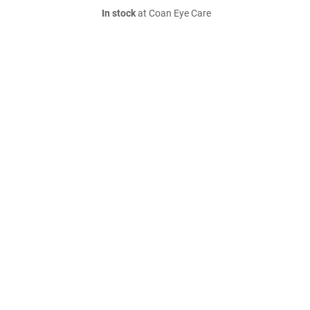
In stock
at Coan Eye Care