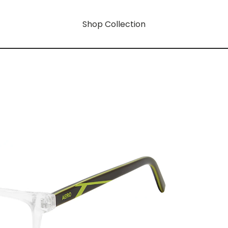
Shop Collection