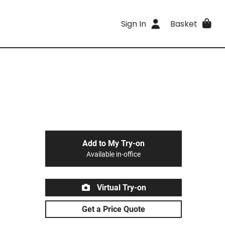
Sign In
Basket
Add to My Try-on
Available in-office
Virtual Try-on
Get a Price Quote