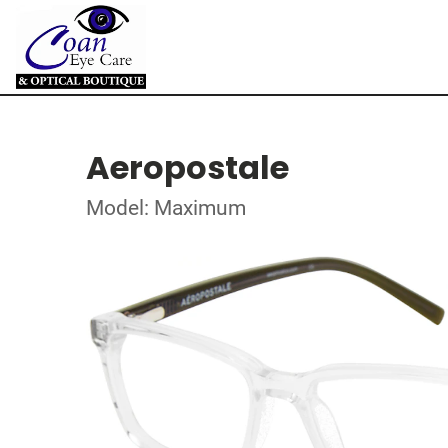
Aeropostale
Model: Maximum