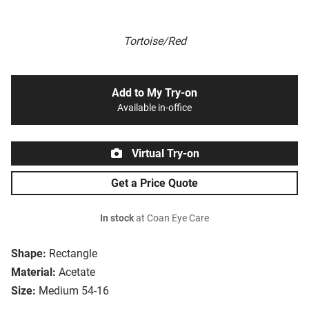
Tortoise/Red
Add to My Try-on
Available in-office
Virtual Try-on
Get a Price Quote
In stock
at Coan Eye Care
Shape:
Rectangle
Material:
Acetate
Size:
Medium 54-16