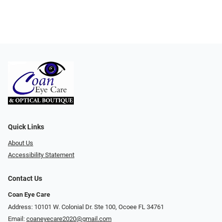
Quick Links
About Us
Accessibility Statement
Contact Us
Coan Eye Care
Address: 10101 W. Colonial Dr. Ste 100, Ocoee FL 34761
Email:
coaneyecare2020@gmail.com