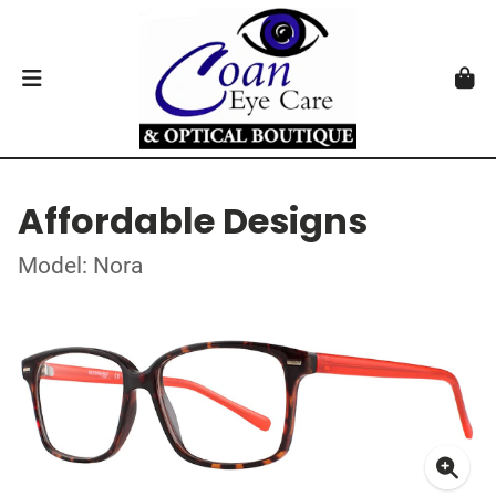
Affordable Designs
Model: Nora