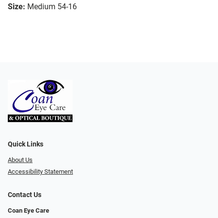
Size:
Medium 54-16
Quick Links
About Us
Accessibility Statement
Contact Us
Coan Eye Care