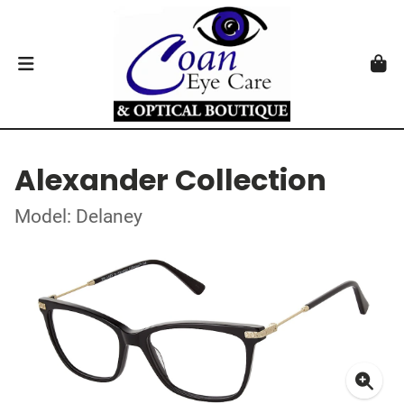
Alexander Collection
Model: Delaney