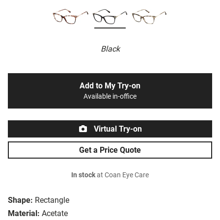
Black
Add to My Try-on
Available in-office
Virtual Try-on
Get a Price Quote
In stock
at Coan Eye Care
Shape:
Rectangle
Material:
Acetate