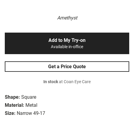
Amethyst
Add to My Try-on
Available in-office
Get a Price Quote
In stock
at Coan Eye Care
Shape:
Square
Material:
Metal
Size:
Narrow 49-17