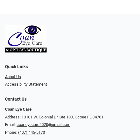
Quick Links
About Us
Accessibility Statement
Contact Us
Coan Eye Care
Address: 10101 W. Colonial Dr. Ste 100, Ocoee FL 34761
Email:
coaneyecare2020@gmail.com
Phone:
(407) 445-5170