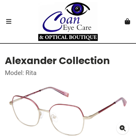
Alexander Collection
Model: Rita