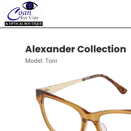
Alexander Collection
Model: Toni