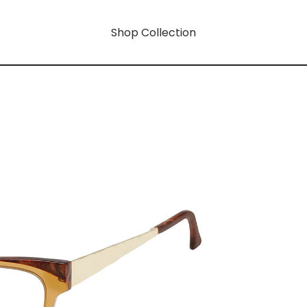
Shop Collection