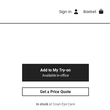
Sign In
Basket
Add to My Try-on
Available in-office
Get a Price Quote
In stock
at Coan Eye Care