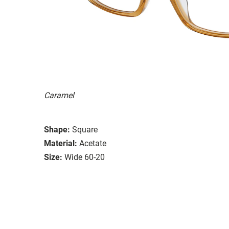
Caramel
Shape:
Square
Material:
Acetate
Size:
Wide 60-20