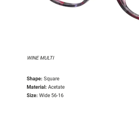
WINE MULTI
Shape:
Square
Material:
Acetate
Size:
Wide 56-16