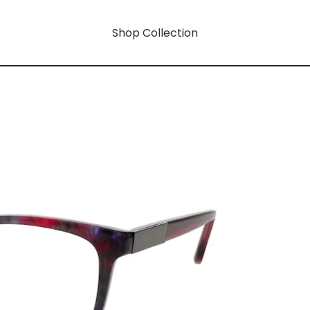
Shop Collection