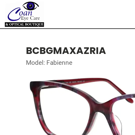
BCBGMAXAZRIA
Model: Fabienne