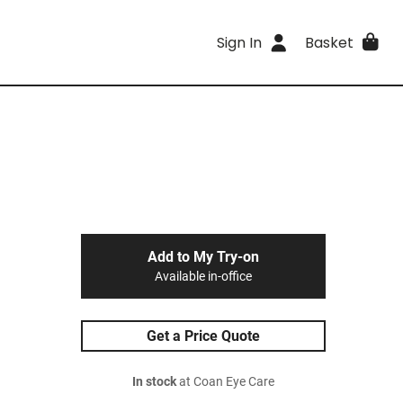
Sign In
Basket
Add to My Try-on
Available in-office
Get a Price Quote
In stock
at Coan Eye Care