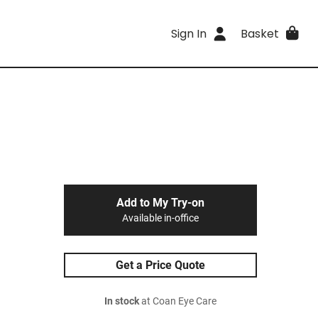
Sign In
Basket
Add to My Try-on
Available in-office
Get a Price Quote
In stock
at Coan Eye Care