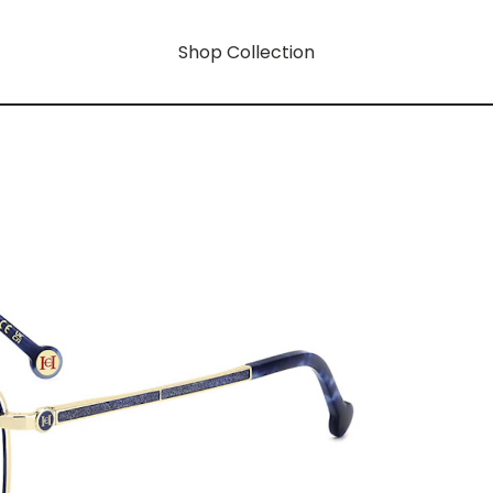
Shop Collection