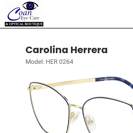
Carolina Herrera
Model: HER 0264