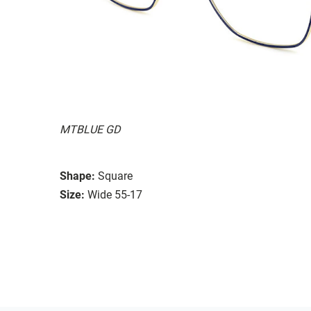
MTBLUE GD
Shape:
Square
Size:
Wide 55-17