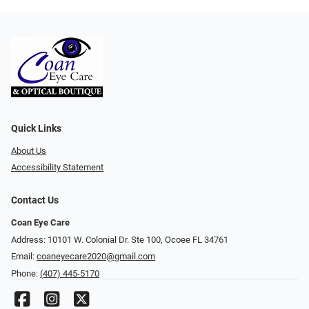
Quick Links
About Us
Accessibility Statement
Contact Us
Coan Eye Care
Address: 10101 W. Colonial Dr. Ste 100, Ocoee FL 34761
Email:
coaneyecare2020@gmail.com
Phone:
(407) 445-5170