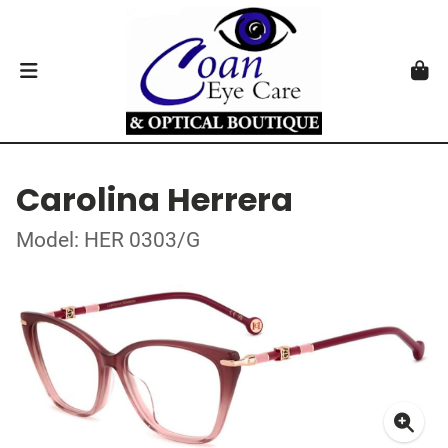
Carolina Herrera
Model: HER 0303/G