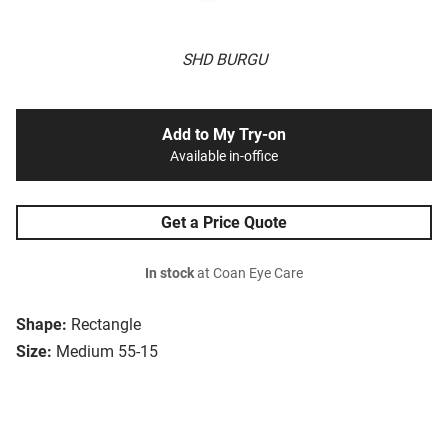
SHD BURGU
Add to My Try-on
Available in-office
Get a Price Quote
In stock
at Coan Eye Care
Shape:
Rectangle
Size:
Medium 55-15