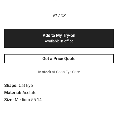
BLACK
Add to My Try-on
Available in-office
Get a Price Quote
In stock
at Coan Eye Care
Shape:
Cat Eye
Material:
Acetate
Size:
Medium 55-14