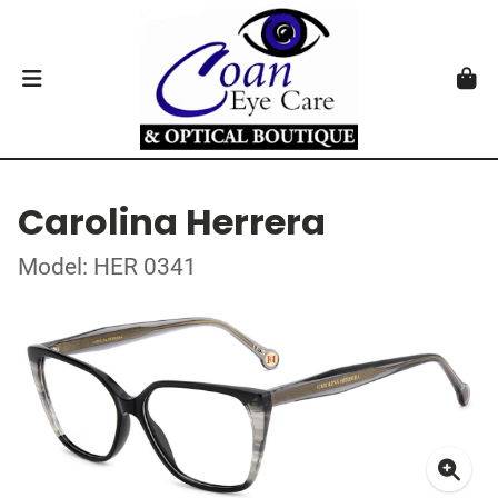
Carolina Herrera
Model: HER 0341