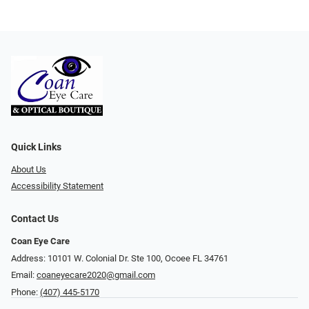
Quick Links
About Us
Accessibility Statement
Contact Us
Coan Eye Care
Address: 10101 W. Colonial Dr. Ste 100, Ocoee FL 34761
Email:
coaneyecare2020@gmail.com
Phone:
(407) 445-5170