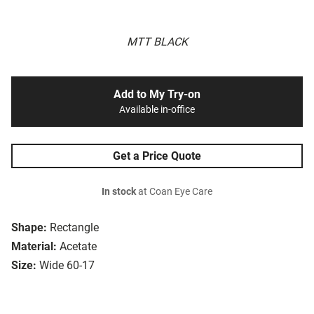
MTT BLACK
Add to My Try-on
Available in-office
Get a Price Quote
In stock
at Coan Eye Care
Shape:
Rectangle
Material:
Acetate
Size:
Wide 60-17