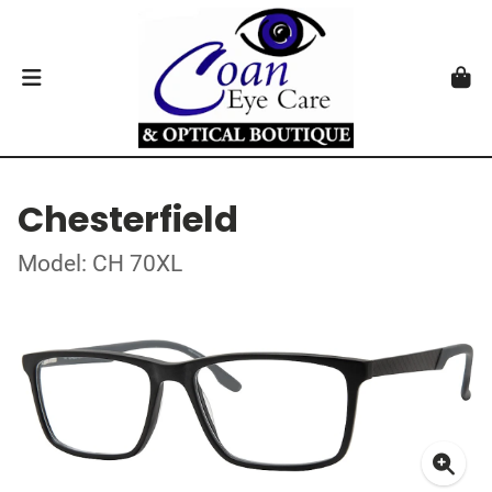
Chesterfield
Model: CH 70XL