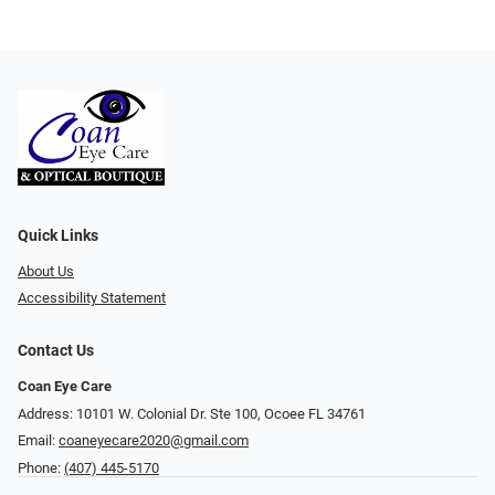
Quick Links
About Us
Accessibility Statement
Contact Us
Coan Eye Care
Address: 10101 W. Colonial Dr. Ste 100, Ocoee FL 34761
Email:
coaneyecare2020@gmail.com
Phone:
(407) 445-5170