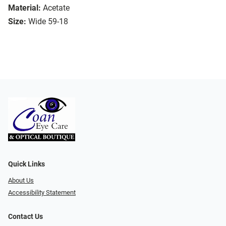
Material:
Acetate
Size:
Wide 59-18
Quick Links
About Us
Accessibility Statement
Contact Us