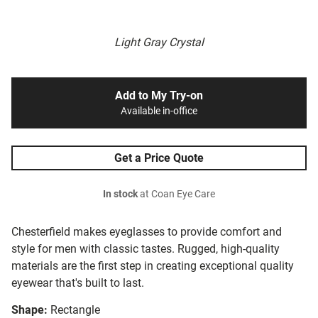
Light Gray Crystal
Add to My Try-on
Available in-office
Get a Price Quote
In stock
at Coan Eye Care
Chesterfield makes eyeglasses to provide comfort and
style for men with classic tastes. Rugged, high-quality
materials are the first step in creating exceptional quality
eyewear that's built to last.
Shape:
Rectangle