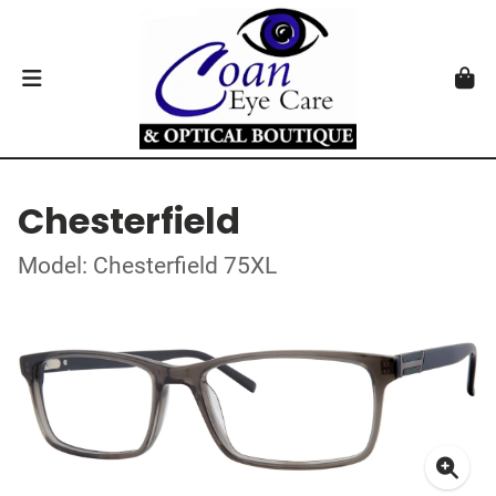
Chesterfield
Model: Chesterfield 75XL