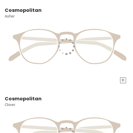
Cosmopolitan
Asher
+
Cosmopolitan
Clover