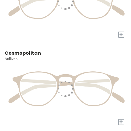
+
Cosmopolitan
Sullivan
+