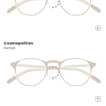
+
Cosmopolitan
Marleigh
+