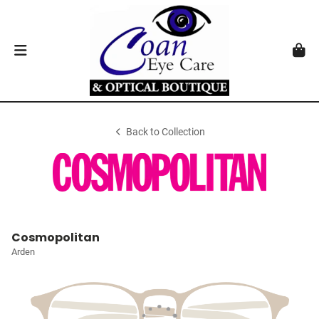
Back to Collection
Cosmopolitan
Arden