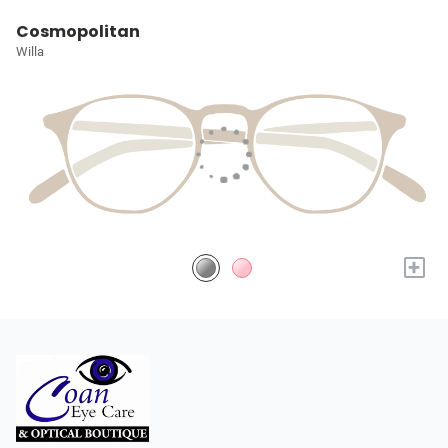
Cosmopolitan
Willa
+