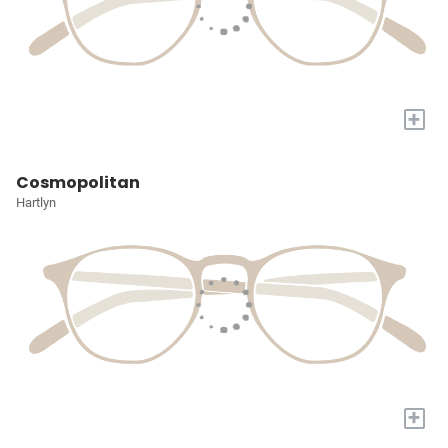
+
Cosmopolitan
Hartlyn
+