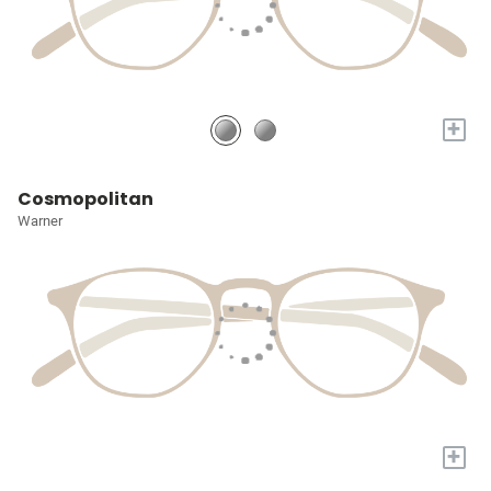
+
Cosmopolitan
Warner
+