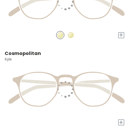
+
Cosmopolitan
Kyle
+