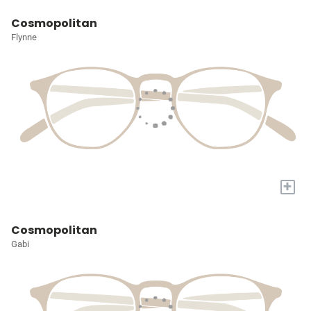
Cosmopolitan
Flynne
+
Cosmopolitan
Gabi