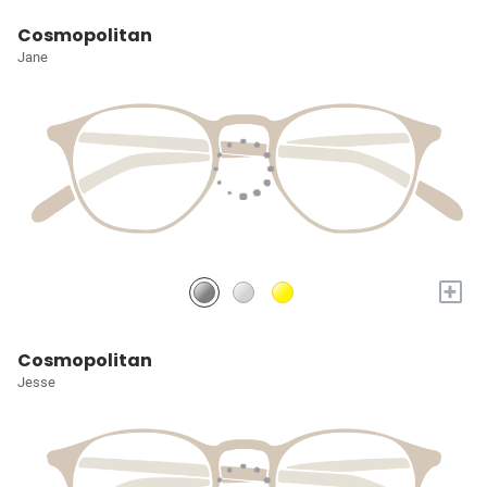
Cosmopolitan
Jane
+
Cosmopolitan
Jesse