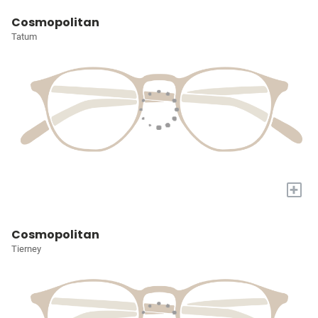
Cosmopolitan
Tatum
+
Cosmopolitan
Tierney