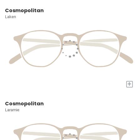
Cosmopolitan
Laken
+
Cosmopolitan
Laramie