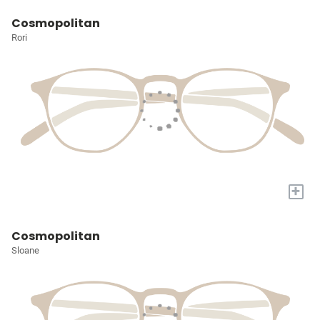
Cosmopolitan
Rori
+
Cosmopolitan
Sloane