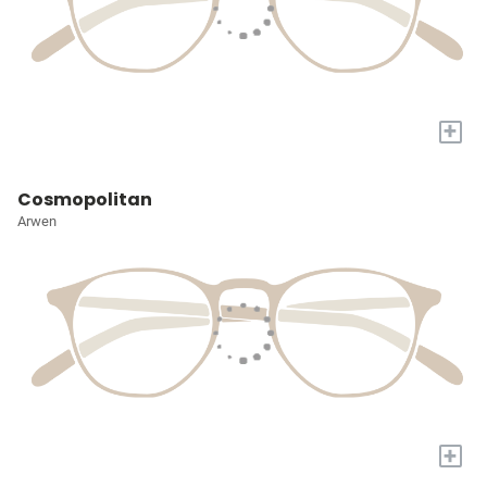
+
Cosmopolitan
Arwen
+