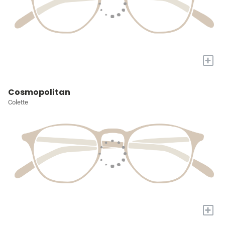
+
Cosmopolitan
Colette
+