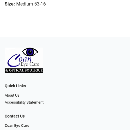
Size:
Medium 53-16
Quick Links
About Us
Accessibility Statement
Contact Us
Coan Eye Care