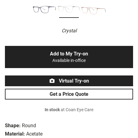
Crystal
Add to My Try-on
Available in-office
Virtual Try-on
Get a Price Quote
In stock
at Coan Eye Care
Shape:
Round
Material:
Acetate