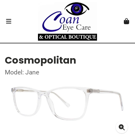
Cosmopolitan
Model: Jane