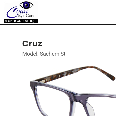
Cruz
Model: Sachem St