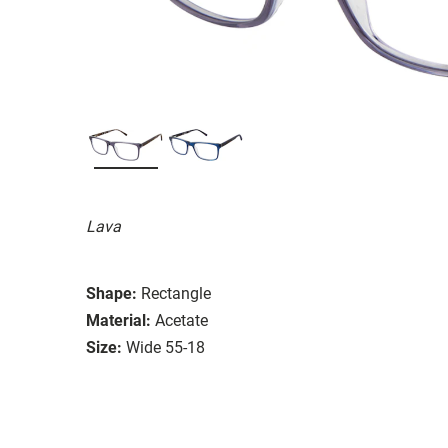
Lava
Shape:
Rectangle
Material:
Acetate
Size:
Wide 55-18