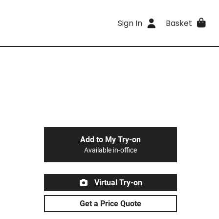
Sign In
Basket
Add to My Try-on
Available in-office
Virtual Try-on
Get a Price Quote