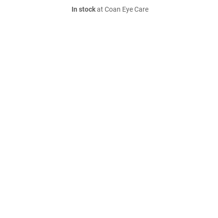
In stock
at Coan Eye Care