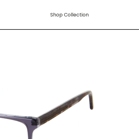
Shop Collection