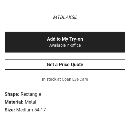
MTBLAKSIL
Add to My Try-on
Available in-office
Get a Price Quote
In stock
at Coan Eye Care
Shape:
Rectangle
Material:
Metal
Size:
Medium 54-17