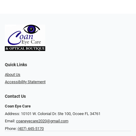
Quick Links
About Us
Accessibility Statement
Contact Us
Coan Eye Care
Address: 10101 W. Colonial Dr. Ste 100, Ocoee FL 34761
Email:
coaneyecare2020@gmail.com
Phone:
(407) 445-5170