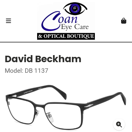
David Beckham
Model: DB 1137