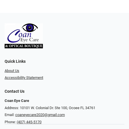
Quick Links
About Us
Accessibility Statement
Contact Us
Coan Eye Care
Address: 10101 W. Colonial Dr. Ste 100, Ocoee FL 34761
Email:
coaneyecare2020@gmail.com
Phone:
(407) 445-5170