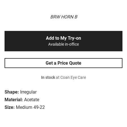
BRW HORN B
Add to My Try-on
Available in-office
Get a Price Quote
In stock
at Coan Eye Care
Shape:
Irregular
Material:
Acetate
Size:
Medium 49-22