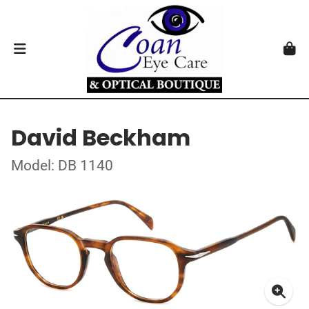
David Beckham
Model: DB 1140