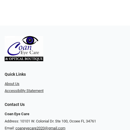
Quick Links
About Us
Accessibility Statement
Contact Us
Coan Eye Care
Address: 10101 W. Colonial Dr. Ste 100, Ocoee FL 34761
Email:
coaneyecare2020@gmail.com