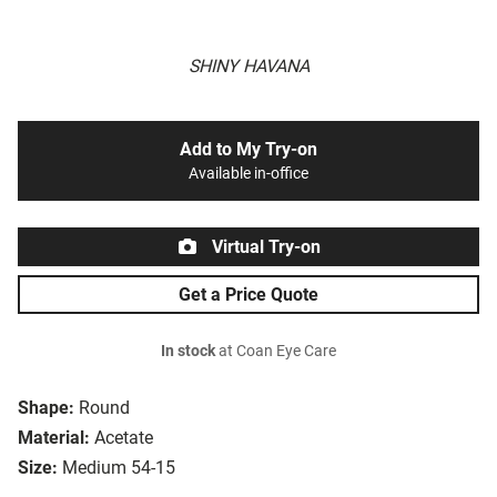
SHINY HAVANA
Add to My Try-on
Available in-office
Virtual Try-on
Get a Price Quote
In stock
at Coan Eye Care
Shape:
Round
Material:
Acetate
Size:
Medium 54-15