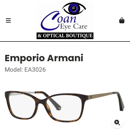
Emporio Armani
Model: EA3026