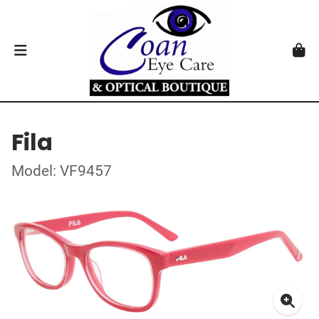
Fila
Model: VF9457