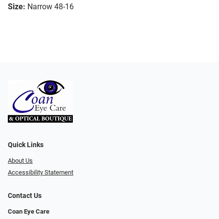
Size:
Narrow 48-16
Quick Links
About Us
Accessibility Statement
Contact Us
Coan Eye Care