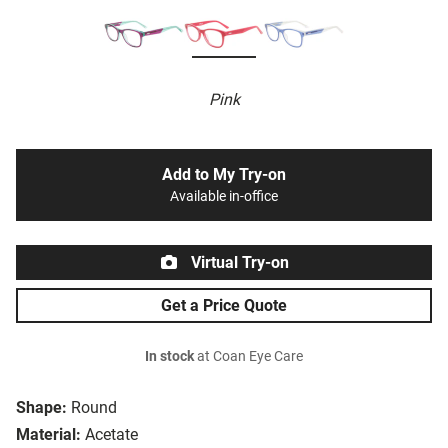
Pink
Add to My Try-on
Available in-office
Virtual Try-on
Get a Price Quote
In stock
at Coan Eye Care
Shape:
Round
Material:
Acetate