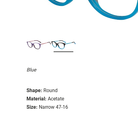
Blue
Shape:
Round
Material:
Acetate
Size:
Narrow 47-16