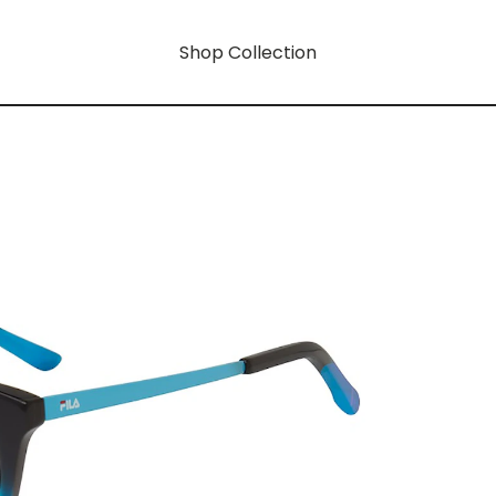
Shop Collection