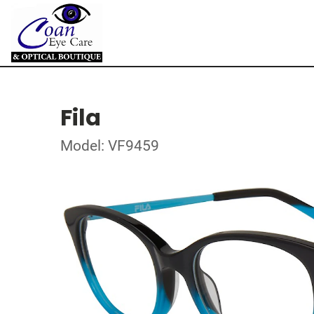
Fila
Model: VF9459