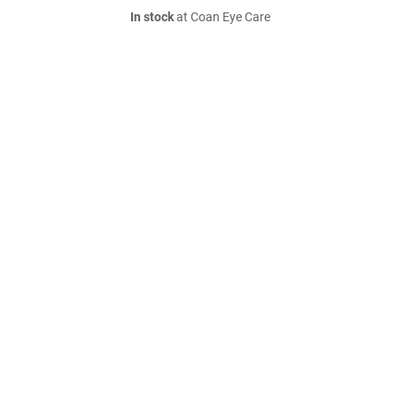
In stock
at Coan Eye Care