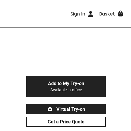
Sign In
Basket
Add to My Try-on
Available in-office
Virtual Try-on
Get a Price Quote