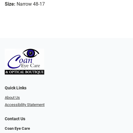
Size:
Narrow 48-17
Quick Links
About Us
Accessibility Statement
Contact Us
Coan Eye Care