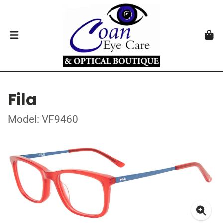
Fila
Model: VF9460