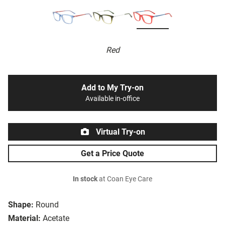
Red
Add to My Try-on
Available in-office
Virtual Try-on
Get a Price Quote
In stock
at Coan Eye Care
Shape:
Round
Material:
Acetate