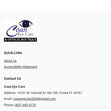
Quick Links
About Us
Accessibility Statement
Contact Us
Coan Eye Care
Address: 10101 W. Colonial Dr. Ste 100, Ocoee FL 34761
Email:
coaneyecare2020@gmail.com
Phone:
(407) 445-5170