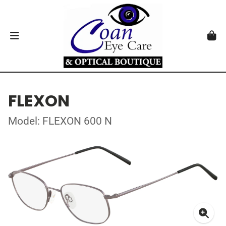
FLEXON
Model: FLEXON 600 N