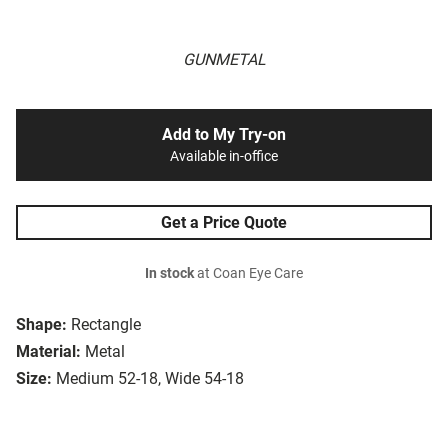
GUNMETAL
Add to My Try-on
Available in-office
Get a Price Quote
In stock
at Coan Eye Care
Shape:
Rectangle
Material:
Metal
Size:
Medium 52-18, Wide 54-18