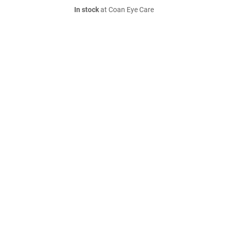
In stock
at Coan Eye Care