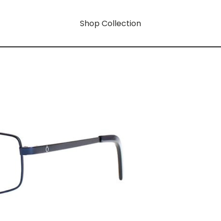
Shop Collection