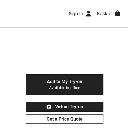
Sign In
Basket
Add to My Try-on
Available in-office
Virtual Try-on
Get a Price Quote