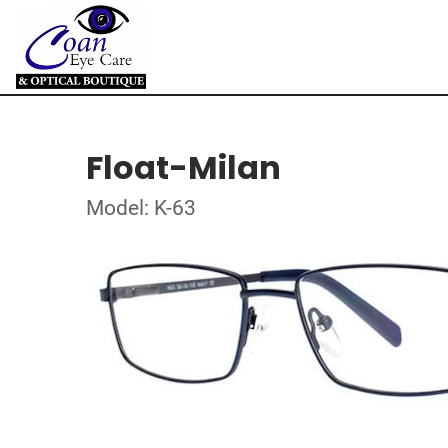
Float-Milan
Model: K-63