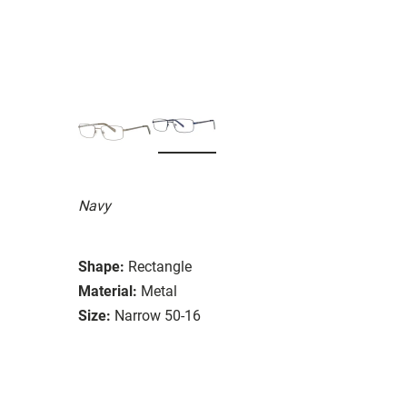
Navy
Shape:
Rectangle
Material:
Metal
Size:
Narrow 50-16