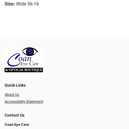
Size:
Wide 56-16
Quick Links
About Us
Accessibility Statement
Contact Us
Coan Eye Care