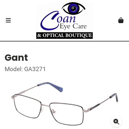
Gant
Model: GA3271