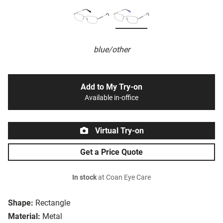
blue/other
Add to My Try-on
Available in-office
Virtual Try-on
Get a Price Quote
In stock
at Coan Eye Care
Shape:
Rectangle
Material:
Metal