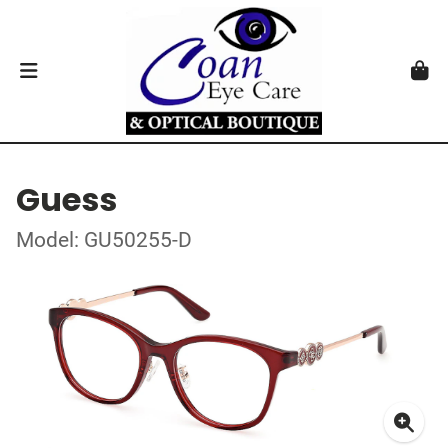
Guess
Model: GU50255-D