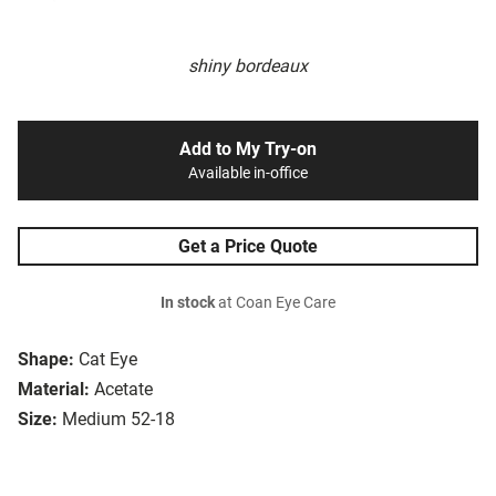
shiny bordeaux
Add to My Try-on
Available in-office
Get a Price Quote
In stock
at Coan Eye Care
Shape:
Cat Eye
Material:
Acetate
Size:
Medium 52-18