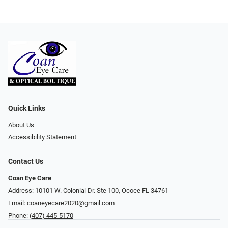
Quick Links
About Us
Accessibility Statement
Contact Us
Coan Eye Care
Address: 10101 W. Colonial Dr. Ste 100, Ocoee FL 34761
Email:
coaneyecare2020@gmail.com
Phone:
(407) 445-5170