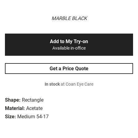
MARBLE BLACK
Add to My Try-on
Available in-office
Get a Price Quote
In stock
at Coan Eye Care
Shape:
Rectangle
Material:
Acetate
Size:
Medium 54-17