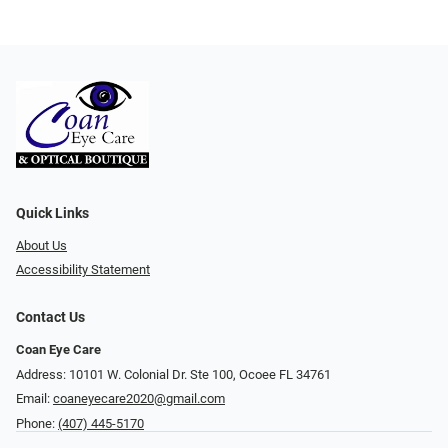
Quick Links
About Us
Accessibility Statement
Contact Us
Coan Eye Care
Address: 10101 W. Colonial Dr. Ste 100, Ocoee FL 34761
Email:
coaneyecare2020@gmail.com
Phone:
(407) 445-5170