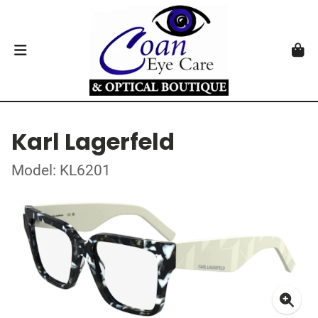
Karl Lagerfeld
Model: KL6201