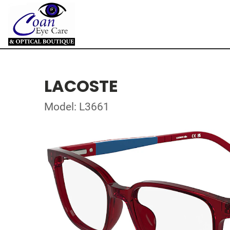
LACOSTE
Model: L3661