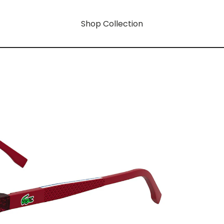
Shop Collection