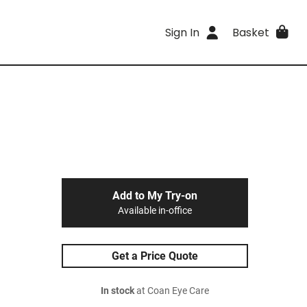
Sign In
Basket
Add to My Try-on
Available in-office
Get a Price Quote
In stock
at Coan Eye Care