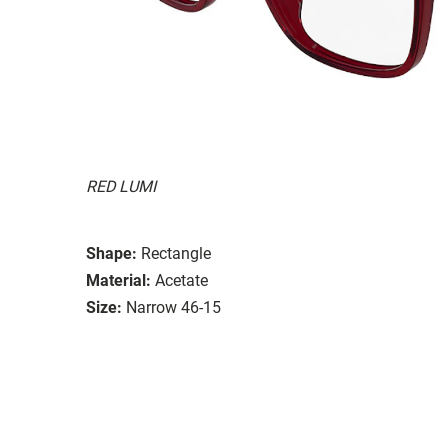
RED LUMI
Shape:
Rectangle
Material:
Acetate
Size:
Narrow 46-15