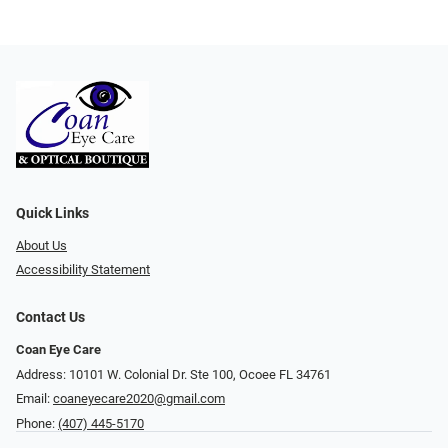
Quick Links
About Us
Accessibility Statement
Contact Us
Coan Eye Care
Address: 10101 W. Colonial Dr. Ste 100, Ocoee FL 34761
Email:
coaneyecare2020@gmail.com
Phone:
(407) 445-5170