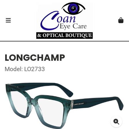
LONGCHAMP
Model: LO2733