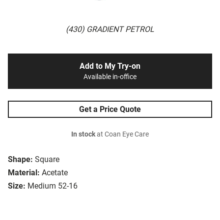
(430) GRADIENT PETROL
Add to My Try-on
Available in-office
Get a Price Quote
In stock
at Coan Eye Care
Shape:
Square
Material:
Acetate
Size:
Medium 52-16