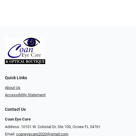
Quick Links
About Us
Accessibility Statement
Contact Us
Coan Eye Care
Address: 10101 W. Colonial Dr. Ste 100, Ocoee FL 34761
Email:
coaneyecare2020@gmail.com