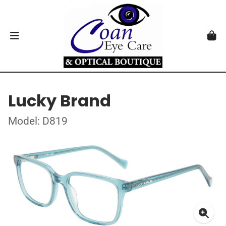
Lucky Brand
Model: D819