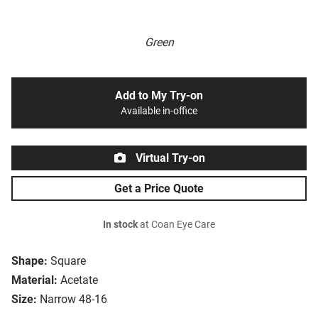
Green
Add to My Try-on
Available in-office
Virtual Try-on
Get a Price Quote
In stock
at Coan Eye Care
Shape:
Square
Material:
Acetate
Size:
Narrow 48-16