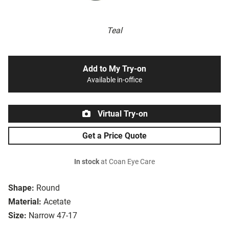
Teal
Add to My Try-on
Available in-office
Virtual Try-on
Get a Price Quote
In stock
at Coan Eye Care
Shape:
Round
Material:
Acetate
Size:
Narrow 47-17