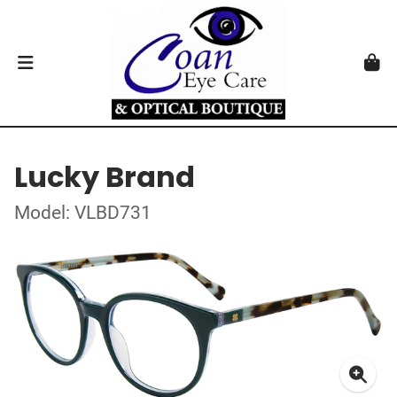
Lucky Brand
Model: VLBD731