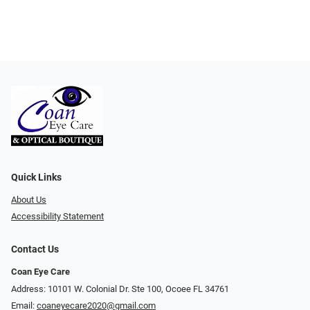
Quick Links
About Us
Accessibility Statement
Contact Us
Coan Eye Care
Address: 10101 W. Colonial Dr. Ste 100, Ocoee FL 34761
Email:
coaneyecare2020@gmail.com