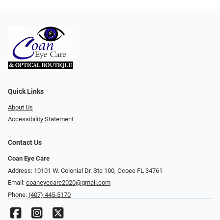
Quick Links
About Us
Accessibility Statement
Contact Us
Coan Eye Care
Address: 10101 W. Colonial Dr. Ste 100, Ocoee FL 34761
Email:
coaneyecare2020@gmail.com
Phone:
(407) 445-5170