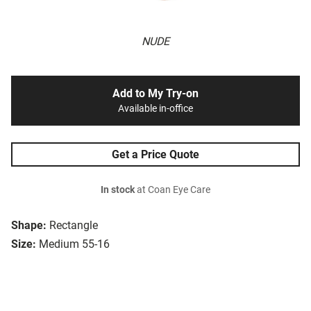
NUDE
Add to My Try-on
Available in-office
Get a Price Quote
In stock
at Coan Eye Care
Shape:
Rectangle
Size:
Medium 55-16