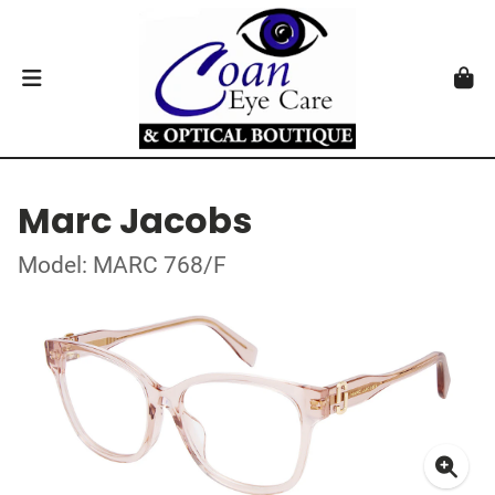
Marc Jacobs
Model: MARC 768/F