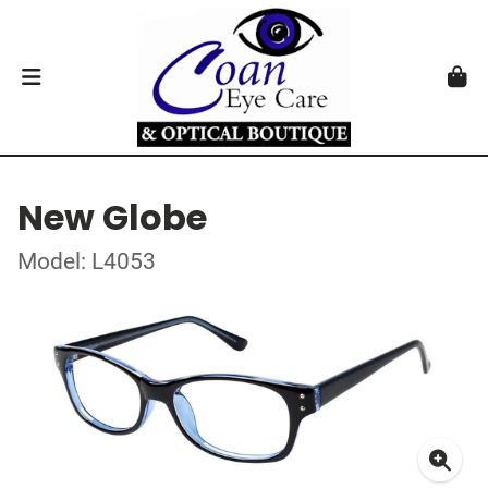
New Globe
Model: L4053