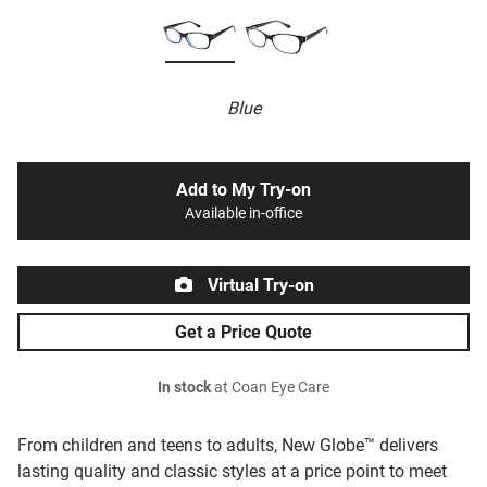
Blue
Add to My Try-on
Available in-office
Virtual Try-on
Get a Price Quote
In stock
at Coan Eye Care
From children and teens to adults, New Globe™ delivers
lasting quality and classic styles at a price point to meet