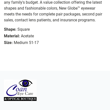
any family's budget. A value collection offering the latest
shapes and fashionable colors, New Globe™ eyewear
meets the needs for complete pair packages, second pair
sales, contact lens patients, and insurance programs.
Shape:
Square
Material:
Acetate
Size:
Medium 51-17