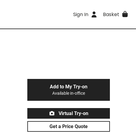
Sign In
Basket
Add to My Try-on
Available in-office
Virtual Try-on
Get a Price Quote