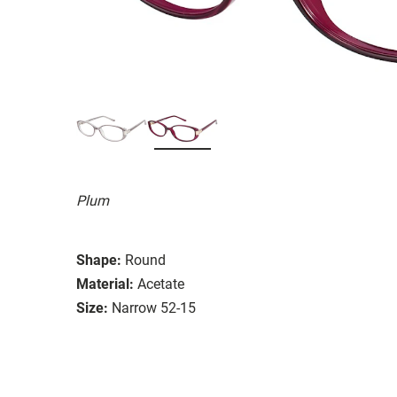
Plum
Shape:
Round
Material:
Acetate
Size:
Narrow 52-15