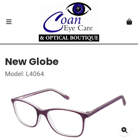
New Globe
Model: L4064