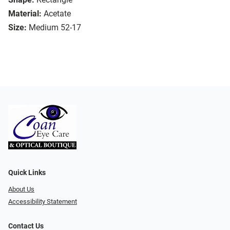
Material:
Acetate
Size:
Medium 52-17
Quick Links
About Us
Accessibility Statement
Contact Us