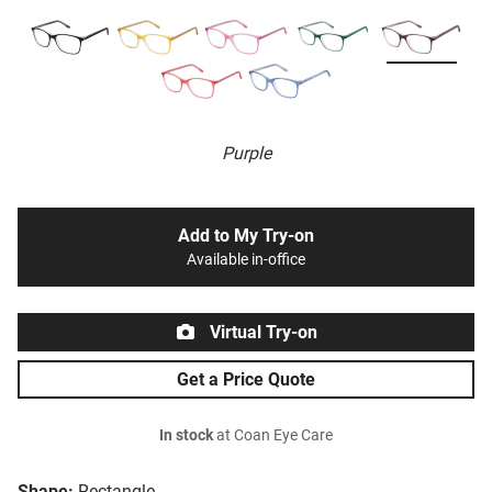
Purple
Add to My Try-on
Available in-office
Virtual Try-on
Get a Price Quote
In stock
at Coan Eye Care
Shape:
Rectangle