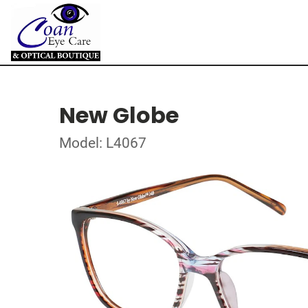
New Globe
Model: L4067