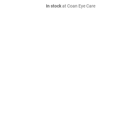
In stock
at Coan Eye Care