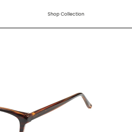
Shop Collection