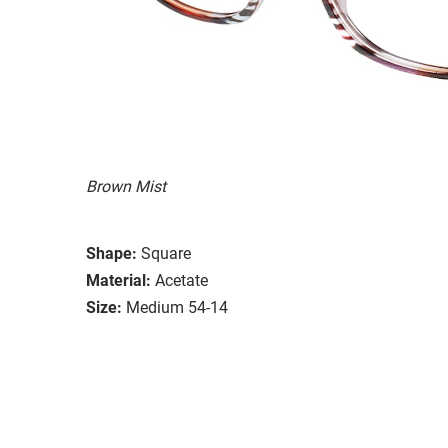
Brown Mist
Shape:
Square
Material:
Acetate
Size:
Medium 54-14