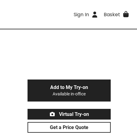
Sign In
Basket
Add to My Try-on
Available in-office
Virtual Try-on
Get a Price Quote