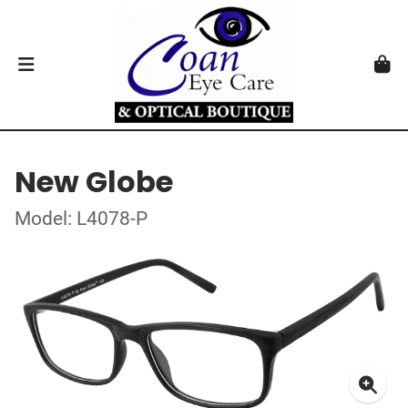
New Globe
Model: L4078-P