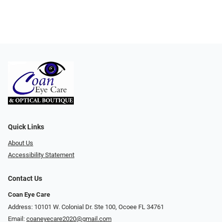
Quick Links
About Us
Accessibility Statement
Contact Us
Coan Eye Care
Address: 10101 W. Colonial Dr. Ste 100, Ocoee FL 34761
Email:
coaneyecare2020@gmail.com