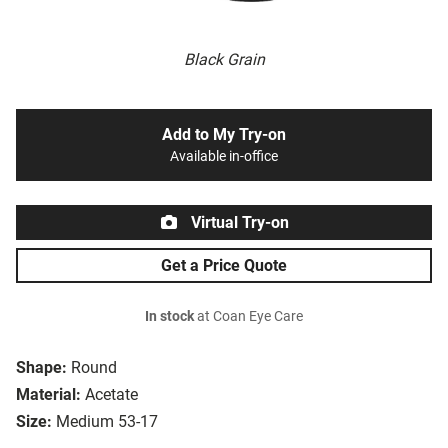
Black Grain
Add to My Try-on
Available in-office
Virtual Try-on
Get a Price Quote
In stock
at Coan Eye Care
Shape:
Round
Material:
Acetate
Size:
Medium 53-17