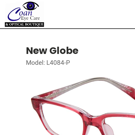
New Globe
Model: L4084-P