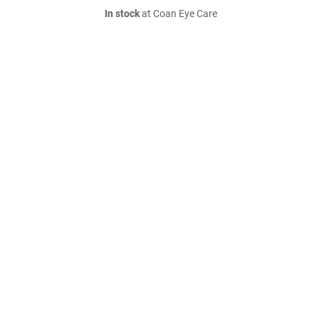
In stock
at Coan Eye Care