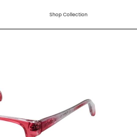
Shop Collection