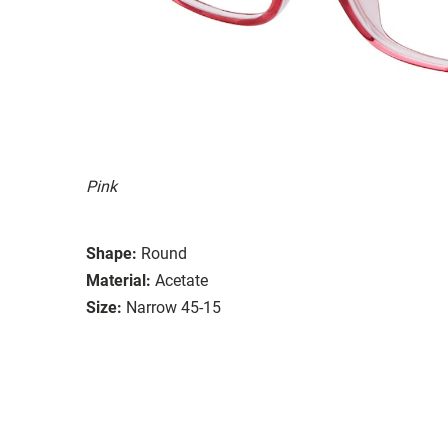
Pink
Shape:
Round
Material:
Acetate
Size:
Narrow 45-15