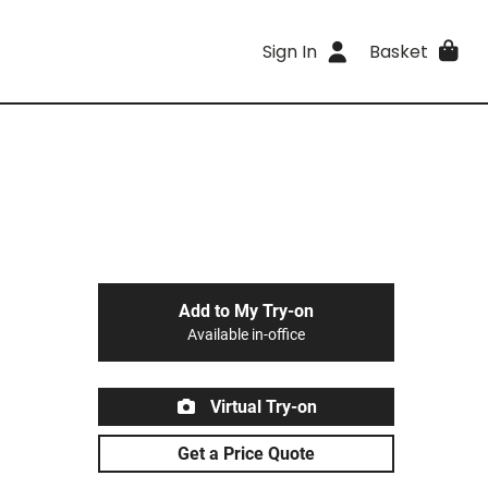
Sign In
Basket
Add to My Try-on
Available in-office
Virtual Try-on
Get a Price Quote