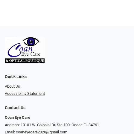
Quick Links
About Us
Accessibility Statement
Contact Us
Coan Eye Care
Address: 10101 W. Colonial Dr. Ste 100, Ocoee FL 34761
Email:
coaneyecare2020@gmail.com