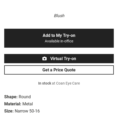
Blush
Add to My Try-on
Available in-office
Virtual Try-on
Get a Price Quote
In stock
at Coan Eye Care
Shape:
Round
Material:
Metal
Size:
Narrow 50-16