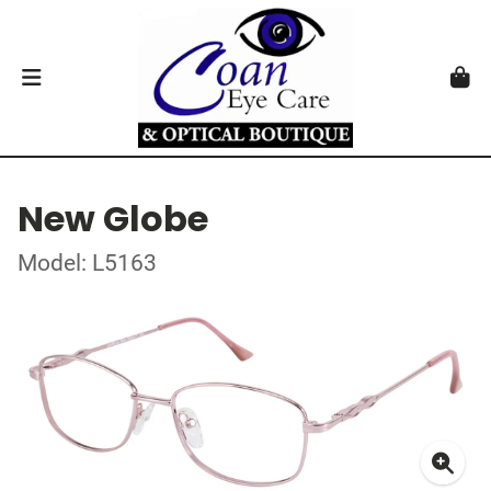
New Globe
Model: L5163