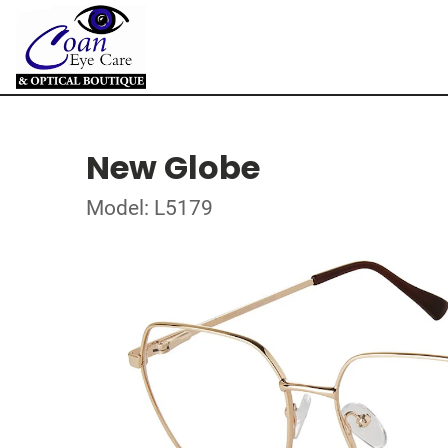
New Globe
Model: L5179