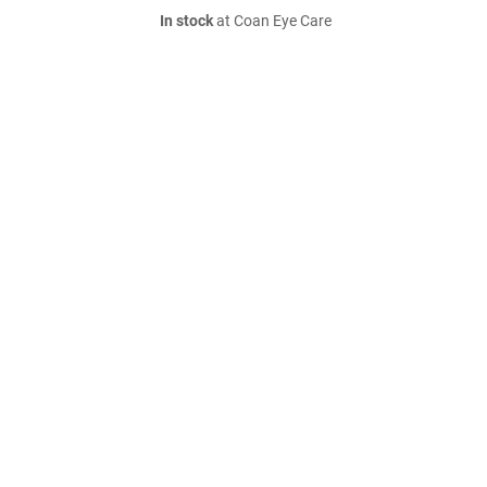
In stock
at Coan Eye Care