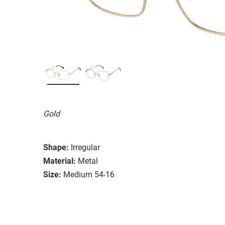
Gold
Shape:
Irregular
Material:
Metal
Size:
Medium 54-16