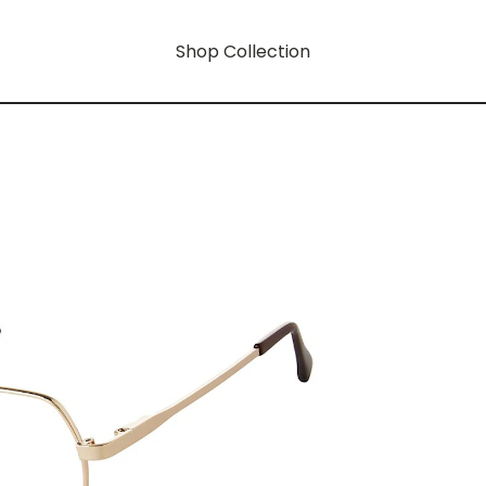
Shop Collection