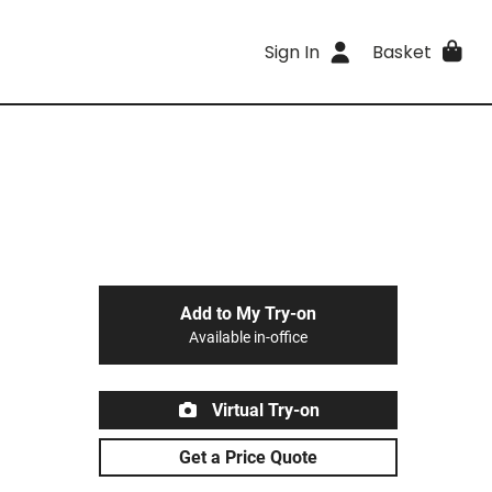
Sign In
Basket
Add to My Try-on
Available in-office
Virtual Try-on
Get a Price Quote