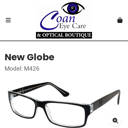
New Globe
Model: M426