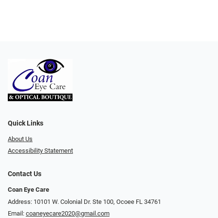
Quick Links
About Us
Accessibility Statement
Contact Us
Coan Eye Care
Address: 10101 W. Colonial Dr. Ste 100, Ocoee FL 34761
Email:
coaneyecare2020@gmail.com