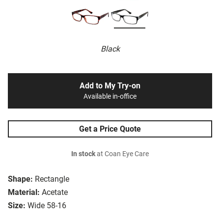
Black
Add to My Try-on
Available in-office
Get a Price Quote
In stock
at Coan Eye Care
Shape:
Rectangle
Material:
Acetate
Size:
Wide 58-16