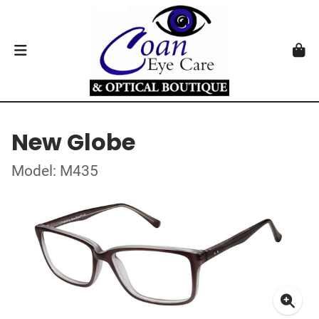
New Globe
Model: M435