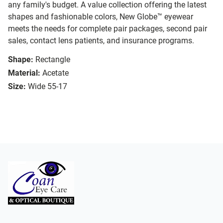
any family's budget. A value collection offering the latest
shapes and fashionable colors, New Globe™ eyewear
meets the needs for complete pair packages, second pair
sales, contact lens patients, and insurance programs.
Shape:
Rectangle
Material:
Acetate
Size:
Wide 55-17