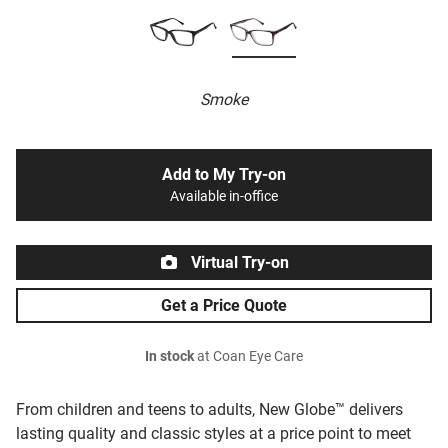
Smoke
Add to My Try-on
Available in-office
Virtual Try-on
Get a Price Quote
In stock
at Coan Eye Care
From children and teens to adults, New Globe™ delivers
lasting quality and classic styles at a price point to meet