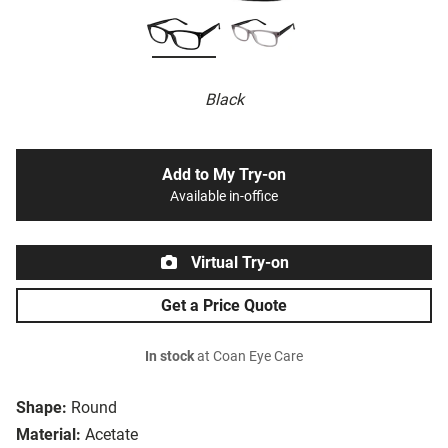
Black
Add to My Try-on
Available in-office
Virtual Try-on
Get a Price Quote
In stock
at Coan Eye Care
Shape:
Round
Material:
Acetate