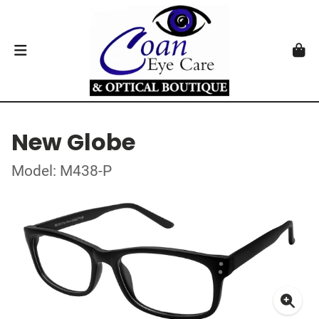
New Globe
Model: M438-P