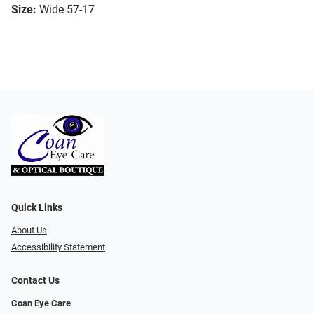
Size:
Wide 57-17
Quick Links
About Us
Accessibility Statement
Contact Us
Coan Eye Care