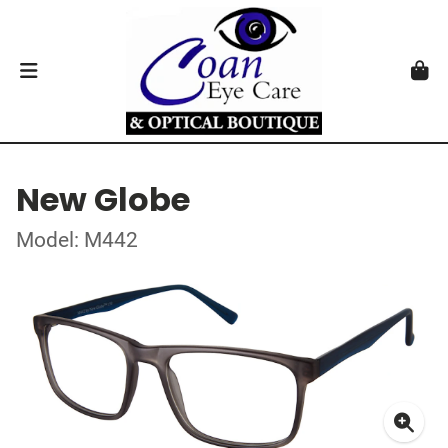
New Globe
Model: M442