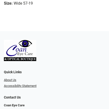
Size:
Wide 57-19
Quick Links
About Us
Accessibility Statement
Contact Us
Coan Eye Care