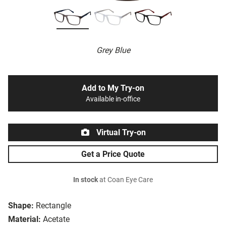
Grey Blue
Add to My Try-on
Available in-office
Virtual Try-on
Get a Price Quote
In stock
at Coan Eye Care
Shape:
Rectangle
Material:
Acetate