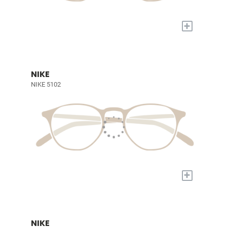
+
NIKE
NIKE 5102
+
NIKE