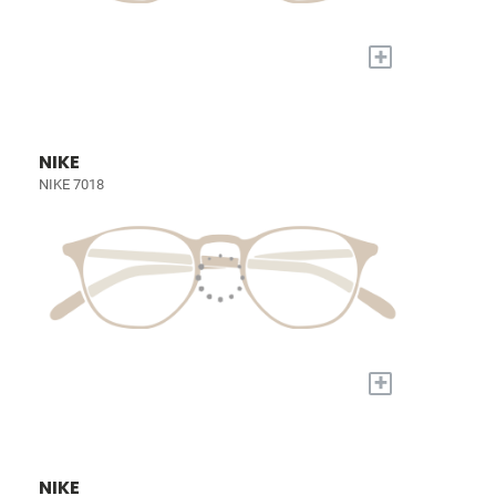
+
NIKE
NIKE 7018
+
NIKE