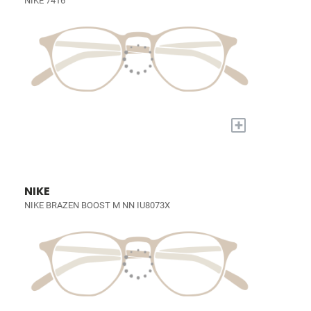
NIKE 7416
+
NIKE
NIKE BRAZEN BOOST M NN IU8073X