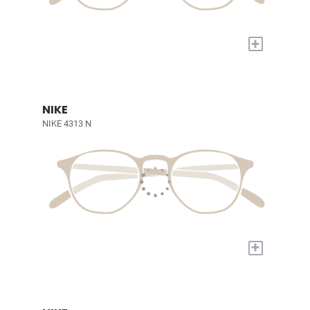
+
NIKE
NIKE 4313 N
+