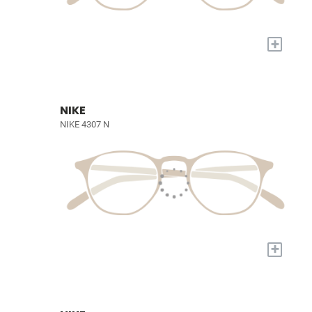
+
NIKE
NIKE 4307 N
+