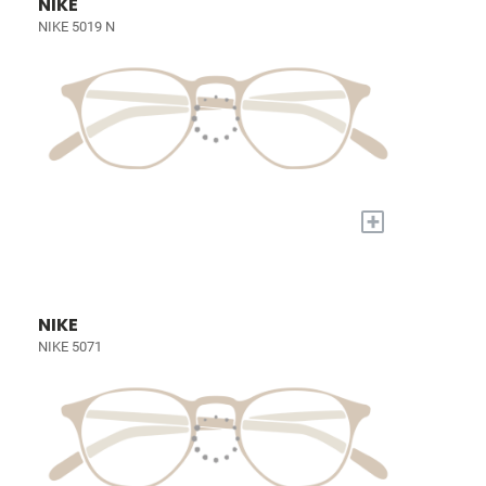
NIKE
NIKE 5019 N
+
NIKE
NIKE 5071