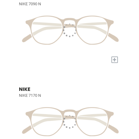
NIKE 7090 N
+
NIKE
NIKE 7170 N