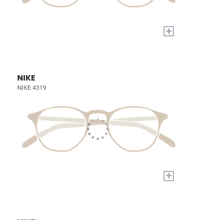
+
NIKE
NIKE 4319
+