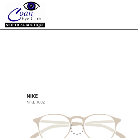
NIKE
NIKE 1002