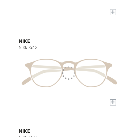
+
NIKE
NIKE 7246
+
NIKE