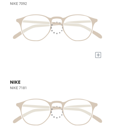
NIKE 7092
+
NIKE
NIKE 7181