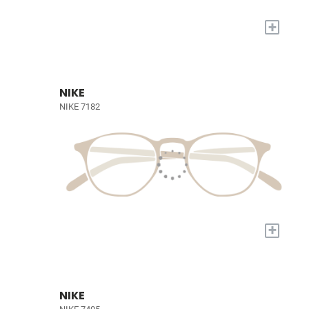
+
NIKE
NIKE 7182
+
NIKE