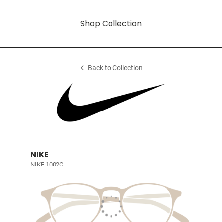
Shop Collection
Back to Collection
NIKE
NIKE 1002C