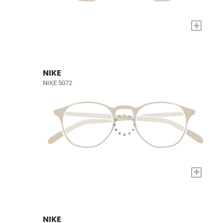
+
NIKE
NIKE 5072
+
NIKE