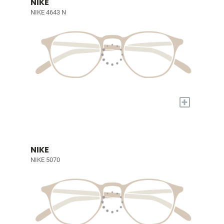
NIKE
NIKE 4643 N
+
NIKE
NIKE 5070