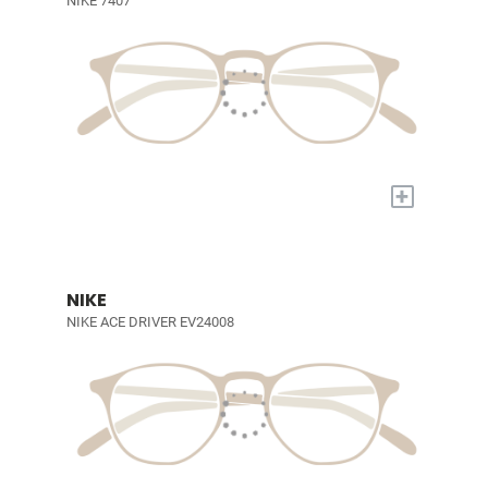
NIKE 7407
+
NIKE
NIKE ACE DRIVER EV24008