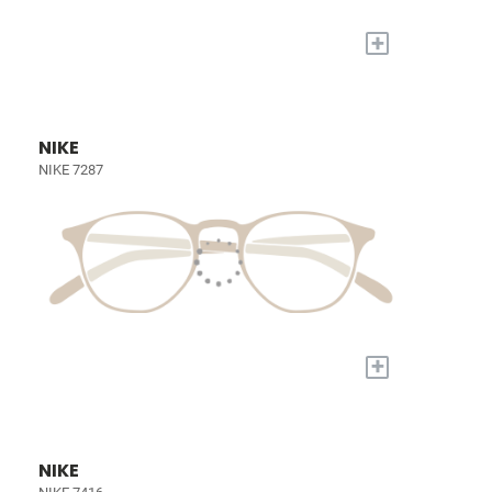
+
NIKE
NIKE 7287
+
NIKE