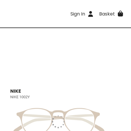
Sign In
Basket
NIKE
NIKE 1002Y