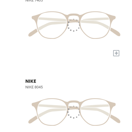
NIKE 7405
+
NIKE
NIKE 8045