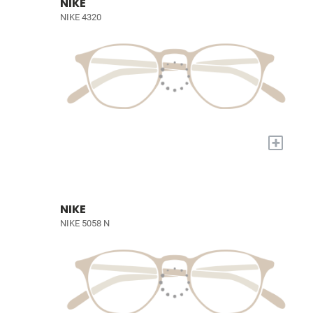
NIKE
NIKE 4320
+
NIKE
NIKE 5058 N