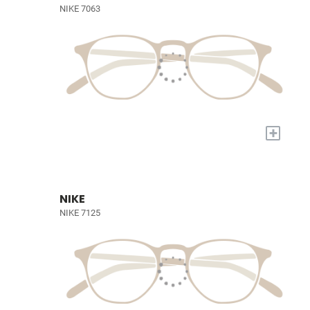
NIKE 7063
+
NIKE
NIKE 7125