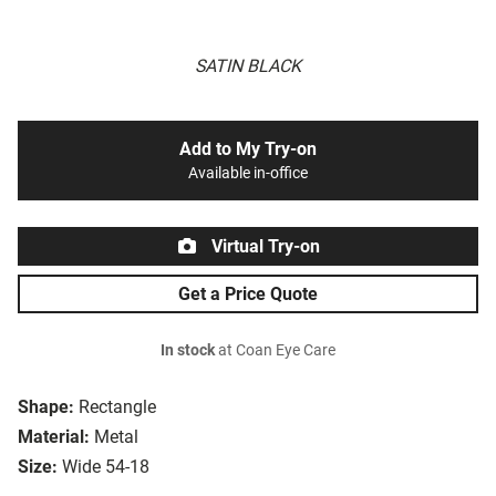
SATIN BLACK
Add to My Try-on
Available in-office
Virtual Try-on
Get a Price Quote
In stock
at Coan Eye Care
Shape:
Rectangle
Material:
Metal
Size:
Wide 54-18