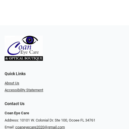
Quick Links
About Us
Accessibility Statement
Contact Us
Coan Eye Care
Address: 10101 W. Colonial Dr. Ste 100, Ocoee FL 34761
Email:
coaneyecare2020@gmail.com