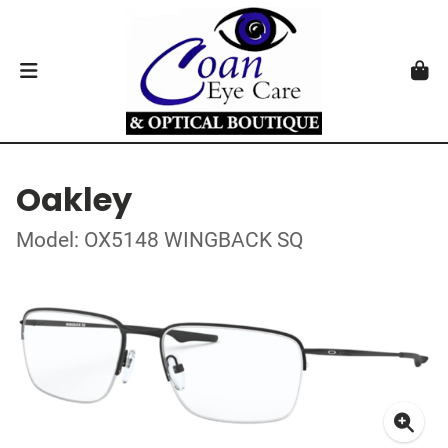
Oakley
Model: OX5148 WINGBACK SQ