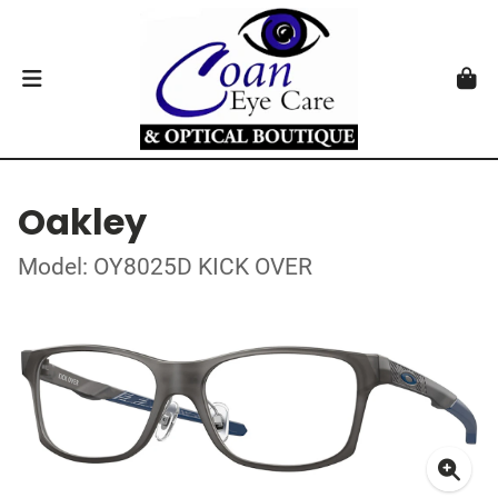
Oakley
Model: OY8025D KICK OVER