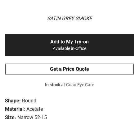
SATIN GREY SMOKE
Add to My Try-on
Available in-office
Get a Price Quote
In stock
at Coan Eye Care
Shape:
Round
Material:
Acetate
Size:
Narrow 52-15