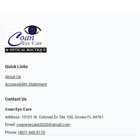
Quick Links
About Us
Accessibility Statement
Contact Us
Coan Eye Care
Address: 10101 W. Colonial Dr. Ste 100, Ocoee FL 34761
Email:
coaneyecare2020@gmail.com
Phone:
(407) 445-5170