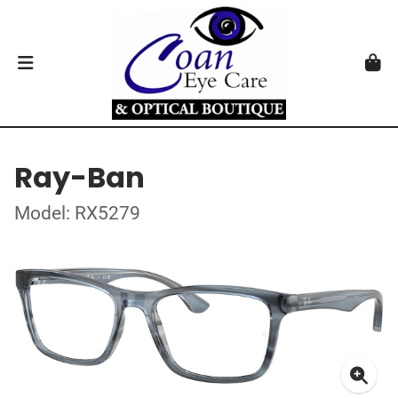
Ray-Ban
Model: RX5279