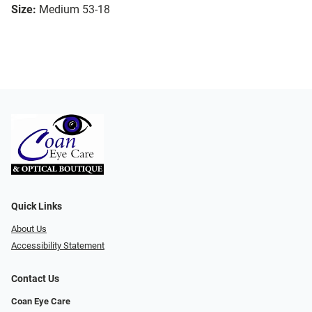
Size:
Medium 53-18
Quick Links
About Us
Accessibility Statement
Contact Us
Coan Eye Care