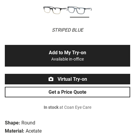
STRIPED BLUE
Add to My Try-on
Available in-office
Virtual Try-on
Get a Price Quote
In stock
at Coan Eye Care
Shape:
Round
Material:
Acetate